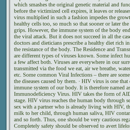
which smashes the original genetic material and func
before the victimized cell expires, it leaves or releas
virus multiplied in such a fashion impedes the grow
healthy cells too, so much so that sooner or later the
grips. However, the immune system of the body ende
the viral attack. But it does not succeed in all the ca
doctors and dieticians prescribe a healthy diet rich in
the resistance of the body. The Residence and Trans
are different types of viruses known. Some infect h
a few affect both. Viruses are everywhere in our su
transmitted via the food we eat, air we breathe, wate
etc. Some common Viral Infections – there are som
the diseases caused by them. · HIV virus is one that d
immune system of our body. It is therefore named 
Immunodeficiency Virus. HIV takes the form of AID
stage. HIV virus reaches the human body through se
sex with a partner who is already living with HIV, 
milk to her child, through human saliva, HIV conta
and so forth. Thus, one should be very cautious regar
Completely safety should be observed to avert lifel