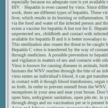
especially because no adequate cure is yet available t
HIV. · Hepatitis is even caused by virus. Since differ
work, there are different types of hepatitis. These 
liver, which results in its burning or inflammation. 
via the food and water of the infected person and th
exists a vaccine for hepatitis A but not for E. Hepati
unprotected sex, childbirth and contact with infected
available for hepatitis B and it is better nowadays to 
This sterilization also ceases the threat to be caught 
Hepatitis C virus is transferred by the way of conta
through medicines. A possible prevention to hepatiti
and vigilance in matters of sex and contacts with oth
Virus is known for causing diseases in animals, bird
humans the WNV reaches through the bite of an inf
virus enters an individual’s blood, it can get transfe
in contact with it though blood transfusions, organ t
so forth. In order to prevent oneself from the WNV,
mosquitoes in your area and near your house. Don’t
open bins, unhygienic sanitation, open pits etc. in y
through drugs and no vaccination per se is present 
Asian and African continents encounter the threat of