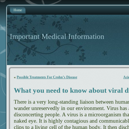
Home
Important Medical Information
«
Possible Treatments For Crohn’s Disease
Aci
What you need to know about viral d
There is a very long-standing liaison between human
wander unreservedly in our environment. Virus has a
disconcerting people. A virus is a microorganism that
naked eye. It is highly contagious and communicable
clips to a living cell of the human body. It then di