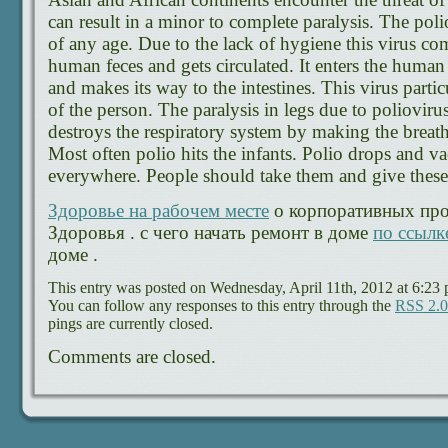
can result in a minor to complete paralysis. The poli
of any age. Due to the lack of hygiene this virus co
human feces and gets circulated. It enters the hum
and makes its way to the intestines. This virus parti
of the person. The paralysis in legs due to poliovirus
destroys the respiratory system by making the brea
Most often polio hits the infants. Polio drops and va
everywhere. People should take them and give these 
Здоровье на рабочем месте
о корпоративных про
Здоровья . с чего начать ремонт в доме
по ссылк
доме .
This entry was posted on Wednesday, April 11th, 2012 at 6:23 
You can follow any responses to this entry through the
RSS 2.0
pings are currently closed.
Comments are closed.