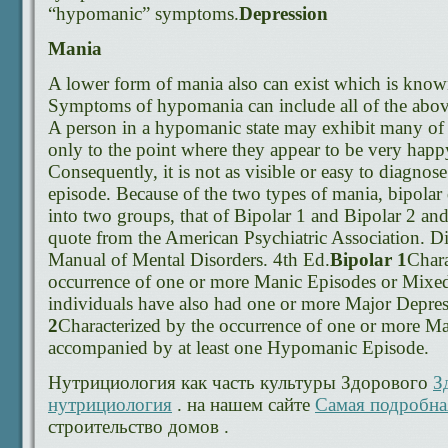
“hypomanic” symptoms.
Depression
Mania
A lower form of mania also can exist which is kno
Symptoms of hypomania can include all of the above,
A person in a hypomanic state may exhibit many o
only to the point where they appear to be very happy
Consequently, it is not as visible or easy to diagnos
episode. Because of the two types of mania, bipolar
into two groups, that of Bipolar 1 and Bipolar 2 and i
quote from the American Psychiatric Association. Dia
Manual of Mental Disorders. 4th Ed.
Bipolar 1
Chara
occurrence of one or more Manic Episodes or Mixe
individuals have also had one or more Major Depres
2
Characterized by the occurrence of one or more M
accompanied by at least one Hypomanic Episode.
Нутрициология как часть культуры Здорового
З
нутрициология
. на нашем сайте
Самая подробна
строительство домов .