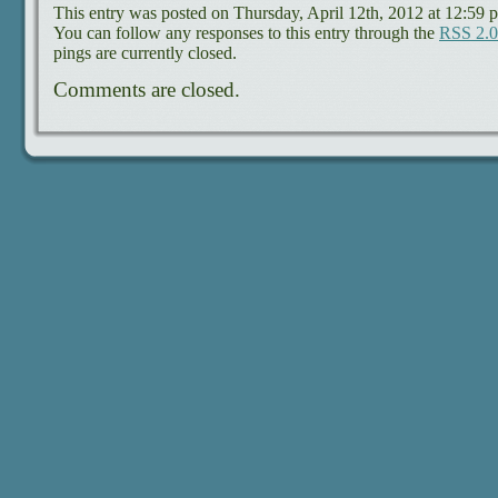
This entry was posted on Thursday, April 12th, 2012 at 12:59 p
You can follow any responses to this entry through the
RSS 2.0
pings are currently closed.
Comments are closed.