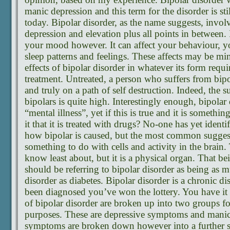
manic depression and this term for the disorder is sti
today. Bipolar disorder, as the name suggests, inv
depression and elevation plus all points in between. 
your mood however. It can affect your behaviour, yo
sleep patterns and feelings. These affects may be mi
effects of bipolar disorder in whatever its form req
treatment. Untreated, a person who suffers from bipo
and truly on a path of self destruction. Indeed, the 
bipolars is quite high. Interestingly enough, bipolar d
“mental illness”, yet if this is true and it is somethi
it that it is treated with drugs? No-one has yet identi
how bipolar is caused, but the most common suggestio
something to do with cells and activity in the brain.
know least about, but it is a physical organ. That be
should be referring to bipolar disorder as being as m
disorder as diabetes. Bipolar disorder is a chronic dis
been diagnosed you’ve won the lottery. You have it
of bipolar disorder are broken up into two groups for
purposes. These are depressive symptoms and man
symptoms are broken down however into a further