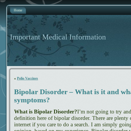
Home
Important Medical Information
«
Polio Vaccines
Bipolar Disorder – What is it and wh
symptoms?
What is Bipolar Disorder?
I’m not going to try an
definition here of bipolar disorder. There are plenty
internet if you care to do a search. I am simply goi
opinion, based on my experience. Bipolar disorder