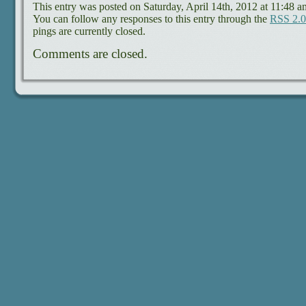
This entry was posted on Saturday, April 14th, 2012 at 11:48 a
You can follow any responses to this entry through the
RSS 2.0
pings are currently closed.
Comments are closed.