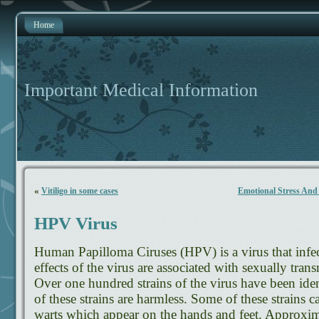
Home
Important Medical Information
«
Vitiligo in some cases
Emotional Stress And
HPV Virus
Human Papilloma Ciruses (HPV) is a virus that infe
effects of the virus are associated with sexually tran
Over one hundred strains of the virus have been iden
of these strains are harmless. Some of these strain
warts which appear on the hands and feet. Approximat