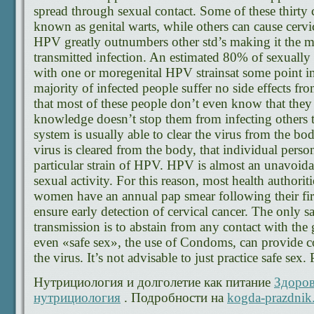
spread through sexual contact. Some of these thirty 
known as genital warts, while others can cause cervic
HPV greatly outnumbers other std’s making it the
transmitted infection. An estimated 80% of sexually a
with one or moregenital HPV strainsat some point in 
majority of infected people suffer no side effects f
that most of these people don’t even know that they 
knowledge doesn’t stop them from infecting other
system is usually able to clear the virus from the bod
virus is cleared from the body, that individual perso
particular strain of HPV. HPV is almost an unavoidab
sexual activity. For this reason, most health authori
women have an annual pap smear following their first
ensure early detection of cervical cancer. The only
transmission is to abstain from any contact with the 
even «safe sex», the use of Condoms, can provide c
the virus. It’s not advisable to just practice safe sex.
Нутрициология и долголетие как питание
Здоров
нутрициология
. Подробности на
kogda-prazdnik