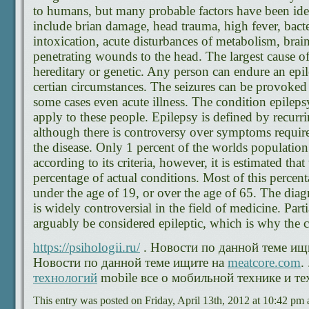
to humans, but many probable factors have been iden
include brian damage, head trauma, high fever, bacter
intoxication, acute disturbances of metabolism, brai
penetrating wounds to the head. The largest cause of
hereditary or genetic. Any person can endure an epil
certian circumstances. The seizures can be provoked
some cases even acute illness. The condition epilep
apply to these people. Epilepsy is defined by recurr
although there is controversy over symptoms requir
the disease. Only 1 percent of the worlds population
according to its criteria, however, it is estimated that 
percentage of actual conditions. Most of this percen
under the age of 19, or over the age of 65. The diagno
is widely controversial in the field of medicine. Par
arguably be considered epileptic, which is why the 
https://psihologii.ru/
. Новости по данной теме ищ
Новости по данной теме ищите на
meatcore.com
.
технологий
mobile все о мобильной технике и те
This entry was posted on Friday, April 13th, 2012 at 10:42 pm 