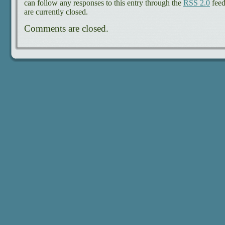
can follow any responses to this entry through the
RSS 2.0
feed
are currently closed.
Comments are closed.