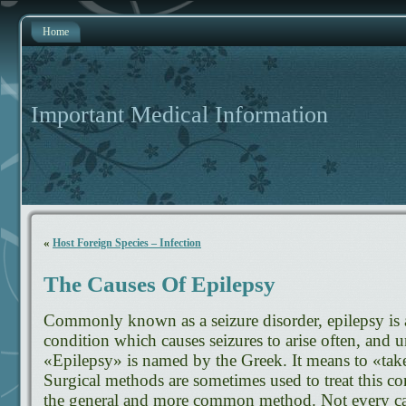
Home
Important Medical Information
«
Host Foreign Species – Infection
The Causes Of Epilepsy
Commonly known as a seizure disorder, epilepsy is 
condition which causes seizures to arise often, an
«Epilepsy» is named by the Greek. It means to «take
Surgical methods are sometimes used to treat this co
the general and more common method. Not every ca